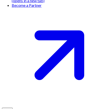
(opens in a new tab)
Become a Partner