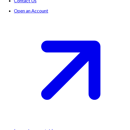
Contact Us
Open an Account