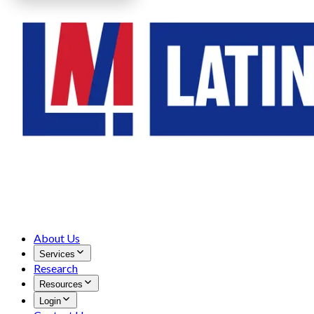
About Us
Services
Research
Resources
Login