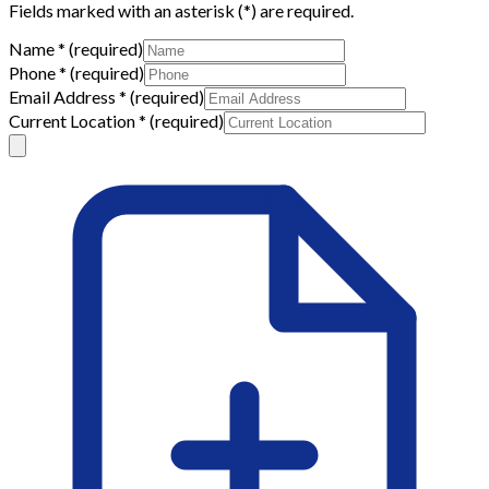
Fields marked with an asterisk (
*
) are required.
Name
*
(required)
Phone
*
(required)
Email Address
*
(required)
Current Location
*
(required)