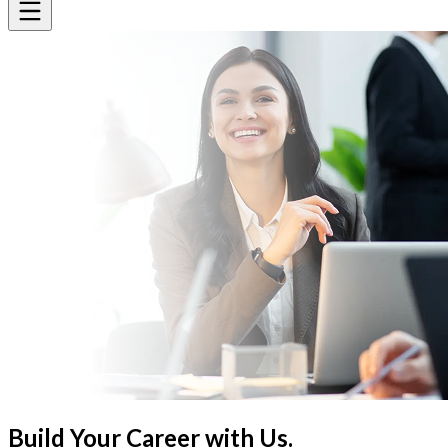
Build Your Career
with Us.