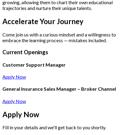
growing, allowing them to chart their own educational
trajectories and nurture their unique talents.
Accelerate Your Journey
Come join us with a curious mindset and a willingness to
embrace the learning process — mistakes included.
Current Openings
Customer Support Manager
Apply Now
General Insurance Sales Manager – Broker Channel
Apply Now
Apply
Now
Fill in your details and we'll get back to you shortly.