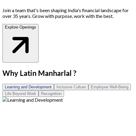
Join a team that's been shaping India's financial landscape for
over 35 years. Grow with purpose, work with the best.
Explore Openings
Why
Latin Manharlal
?
Learning and Development
Inclusive Culture
Employee Well-Being
Life Beyond Work
Recognition