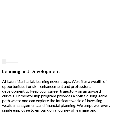
Learning and Development
At Latin Manharlal, learning never stops. We offer a wealth of
opportunities for skill enhancement and professional
development to keep your career trajectory on an upward
curve. Our mentorship program provides a holistic, long-term
path where one can explore the intricate world of investing,
wealth management, and financial planning. We empower every
single employee to embark on a journey of learning and