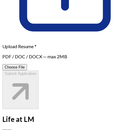
Upload Resume *
PDF / DOC / DOCX — max 2MB
Choose File
Submit Application
Life at
LM