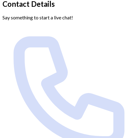
Contact Details
Say something to start a live chat!