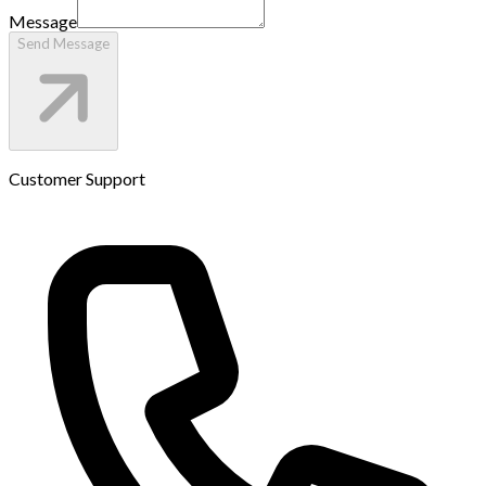
Message
Send Message
Customer Support