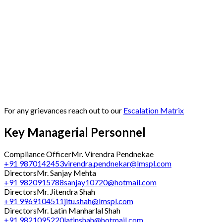
For any grievances reach out to our
Escalation Matrix
Key Managerial Personnel
Compliance Officer
Mr. Virendra Pendnekae
+91 9870142453
virendra.pendnekar@lmspl.com
Directors
Mr. Sanjay Mehta
+91 9820915788
sanjay10720@hotmail.com
Directors
Mr. Jitendra Shah
+91 9969104511
jitu.shah@lmspl.com
Directors
Mr. Latin Manharlal Shah
+91 9821095220
latinshah@hotmail.com