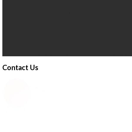
Contact Us