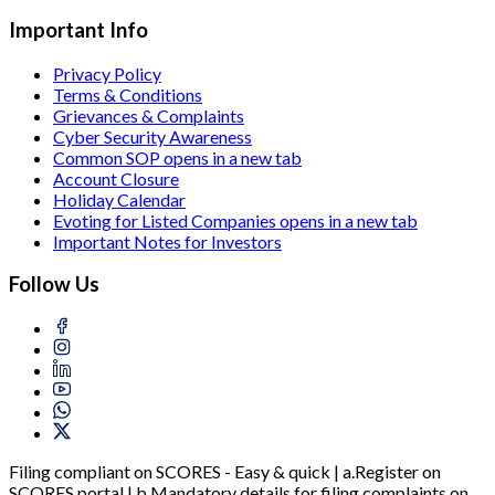
Important Info
Privacy Policy
Terms & Conditions
Grievances & Complaints
Cyber Security Awareness
Common SOP
opens in a new tab
Account Closure
Holiday Calendar
Evoting for Listed Companies
opens in a new tab
Important Notes for Investors
Follow Us
Filing compliant on SCORES - Easy & quick | a.Register on
SCORES portal | b.Mandatory details for filing complaints on