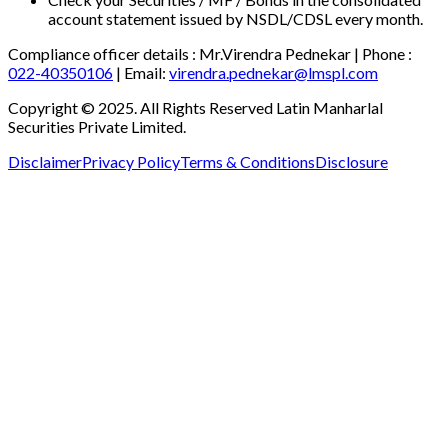
account statement issued by NSDL/CDSL every month.
Compliance officer details :
Mr.Virendra Pednekar
| Phone :
022-40350106
| Email:
virendra.pednekar@lmspl.com
Copyright © 2025. All Rights Reserved Latin Manharlal
Securities Private Limited.
Disclaimer
Privacy Policy
Terms & Conditions
Disclosure