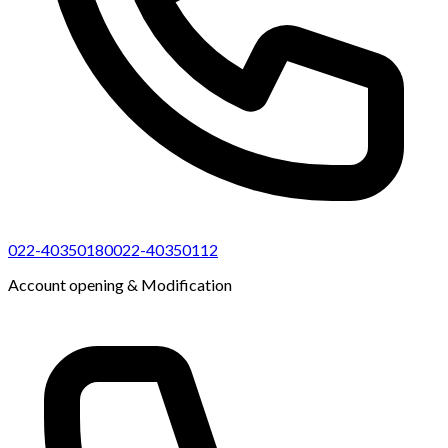
022-40350180
022-40350112
Account opening & Modification