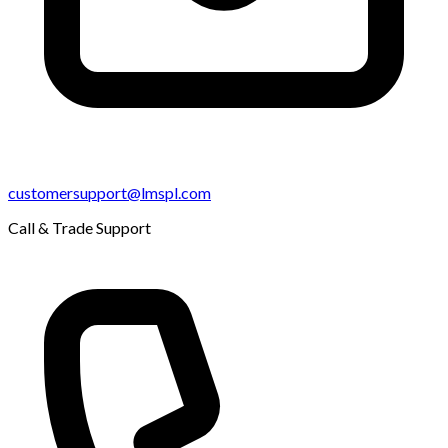
customersupport@lmspl.com
Call & Trade Support