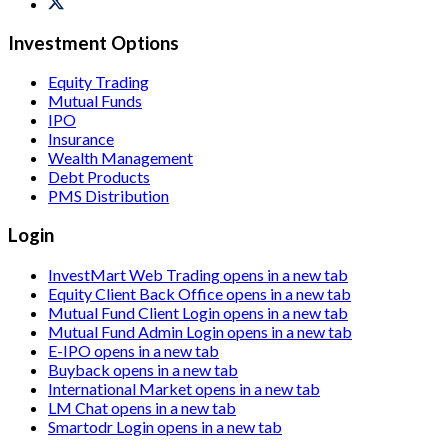
Investment Options
Equity Trading
Mutual Funds
IPO
Insurance
Wealth Management
Debt Products
PMS Distribution
Login
InvestMart Web Trading
opens in a new tab
Equity Client Back Office
opens in a new tab
Mutual Fund Client Login
opens in a new tab
Mutual Fund Admin Login
opens in a new tab
E-IPO
opens in a new tab
Buyback
opens in a new tab
International Market
opens in a new tab
LM Chat
opens in a new tab
Smartodr Login
opens in a new tab