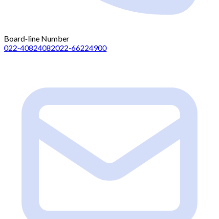
Board-line Number
022-40824082
022-66224900