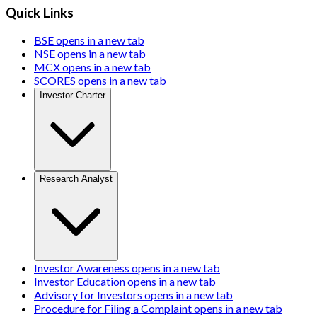
Quick Links
BSE
opens in a new tab
NSE
opens in a new tab
MCX
opens in a new tab
SCORES
opens in a new tab
Investor Charter
Research Analyst
Investor Awareness
opens in a new tab
Investor Education
opens in a new tab
Advisory for Investors
opens in a new tab
Procedure for Filing a Complaint
opens in a new tab