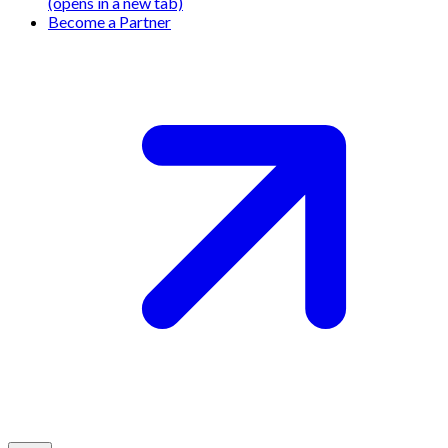
(opens in a new tab)
Become a Partner