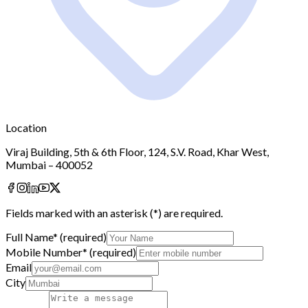
Location
Viraj Building, 5th & 6th Floor, 124, S.V. Road, Khar West,
Mumbai – 400052
Fields marked with an asterisk (
*
) are required.
Full Name
*
(required)
Mobile Number
*
(required)
Email
City