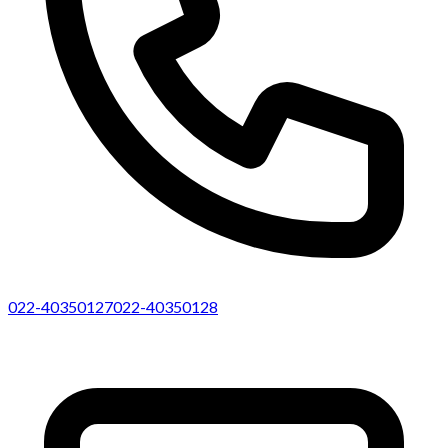
022-40350127
022-40350128