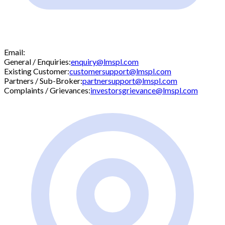
Email:
General / Enquiries:
enquiry@lmspl.com
Existing Customer:
customersupport@lmspl.com
Partners / Sub-Broker:
partnersupport@lmspl.com
Complaints / Grievances:
investorsgrievance@lmspl.com