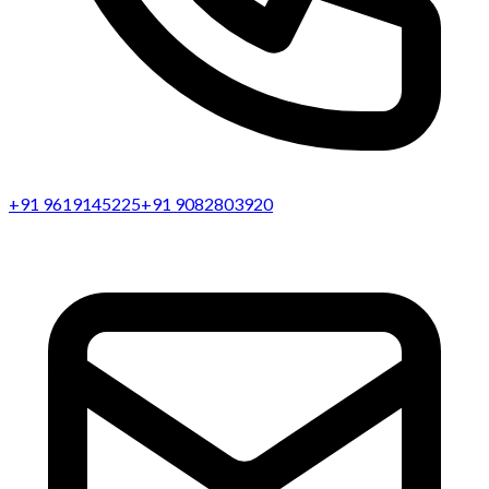
+91 9619145225
+91 9082803920