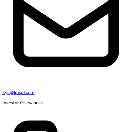
kyc@lmspl.com
Investor Grievances