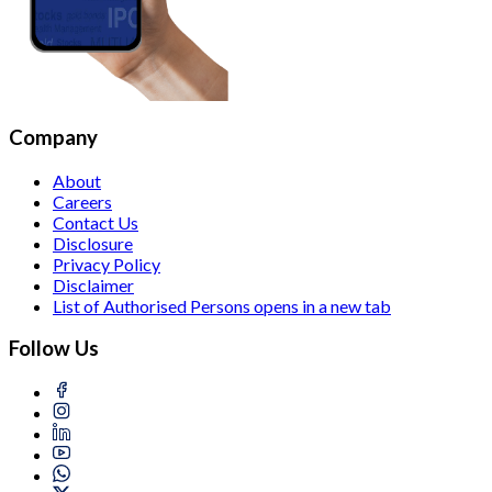
Company
About
Careers
Contact Us
Disclosure
Privacy Policy
Disclaimer
List of Authorised Persons
opens in a new tab
Follow Us