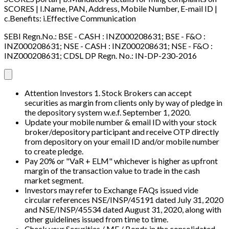
SCORES | I.Name, PAN, Address, Mobile Number, E-mail ID |
c.Benefits: i.Effective Communication
SEBI Regn.No.: BSE - CASH : INZ000208631; BSE - F&O :
INZ000208631; NSE - CASH : INZ000208631; NSE - F&O :
INZ000208631; CDSL DP Regn. No.: IN-DP-230-2016
Attention Investors 1. Stock Brokers can accept
securities as margin from clients only by way of pledge in
the depository system w.e.f. September 1, 2020.
Update your mobile number & email ID with your stock
broker/depository participant and receive OTP directly
from depository on your email ID and/or mobile number
to create pledge.
Pay 20% or "VaR + ELM" whichever is higher as upfront
margin of the transaction value to trade in the cash
market segment.
Investors may refer to Exchange FAQs issued vide
circular references NSE/INSP/45191 dated July 31, 2020
and NSE/INSP/45534 dated August 31, 2020, along with
other guidelines issued from time to time.
Check your Securities / MF / Bonds in the consolidated