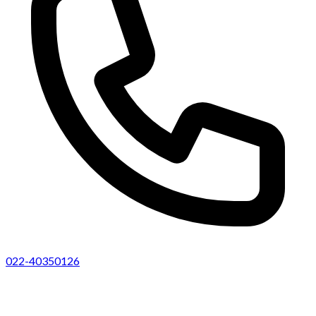
022-40350126