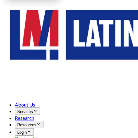
About Us
Services
Research
Resources
Login