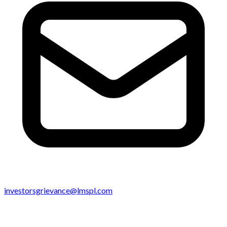
investorsgrievance@lmspl.com