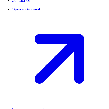
Contact Us
Open an Account