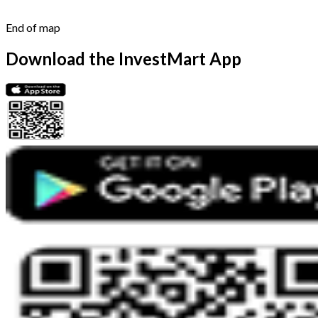
End of map
Download the InvestMart App